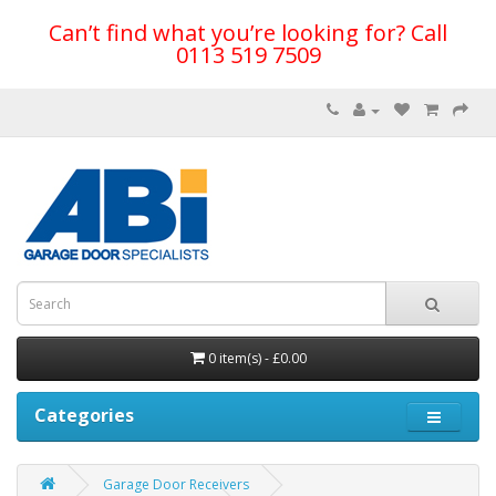
Can’t find what you’re looking for? Call
0113 519 7509
0 item(s) - £0.00
Categories
Garage Door Receivers