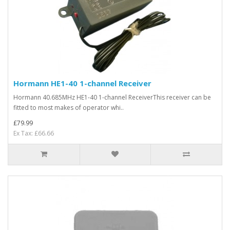
Hormann HE1-40 1-channel Receiver
Hormann 40.685MHz HE1-40 1-channel ReceiverThis receiver can be
fitted to most makes of operator whi..
£79.99
Ex Tax: £66.66