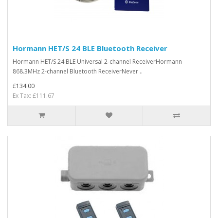
Hormann HET/S 24 BLE Bluetooth Receiver
Hormann HET/S 24 BLE Universal 2-channel ReceiverHormann
868.3MHz 2-channel Bluetooth ReceiverNever ..
£134.00
Ex Tax: £111.67