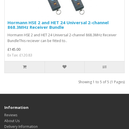
Hormann HSE 2 and HET 24 Universal 2-channel
868.3MHz Receiver Bundle
Hormann HSE 2 and HET 24 Universal 2-channel 868.3MHz Receiver
BundleThis reciever can be fitted to..
£145.00
Ex Tax: £120.83
Showing 1 to 5 of 5 (1 Pages)
Information
Reviews
About Us
Delivery Information