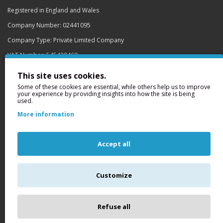
Registered in England and Wales
Company Number: 02441095
Company Type: Private Limited Company
VAT Number: 545420460
Registered Office
This site uses cookies.
159-163 Buslingthorpe Lane
Some of these cookies are essential, while others help us to improve
your experience by providing insights into how the site is being
Off Meanwood Road
used.
Leeds
More information
LS7 2DQ
Site Security
Accept all
Customize
Get GlobalSign SSL Certificates
This site is secured by GlobalSign to protect your details from online
fraud.
find out more
Refuse all