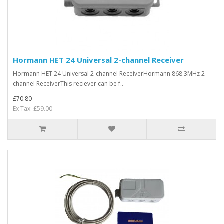
Hormann HET 24 Universal 2-channel Receiver
Hormann HET 24 Universal 2-channel ReceiverHormann 868.3MHz 2-
channel ReceiverThis reciever can be f..
£70.80
Ex Tax: £59.00