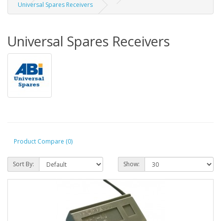
Universal Spares Receivers
Universal Spares Receivers
Product Compare (0)
Sort By:
Show: