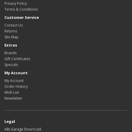
Privacy Policy
Terms & Conditions
Customer Service
Contact Us
Returns
Site Map
Extras
Brands
Gift Certificates
Specials
My Account
My Account
Order History
Wish List
Newsletter
Legal
ABi Garage Doors Ltd.