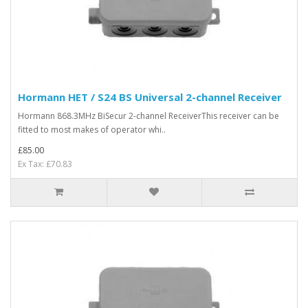
Hormann HET / S24 BS Universal 2-channel Receiver
Hormann 868.3MHz BiSecur 2-channel ReceiverThis receiver can be
fitted to most makes of operator whi..
£85.00
Ex Tax: £70.83