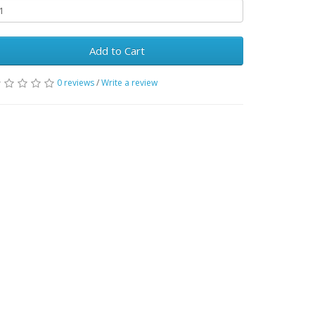
Add to Cart
0 reviews
/
Write a review