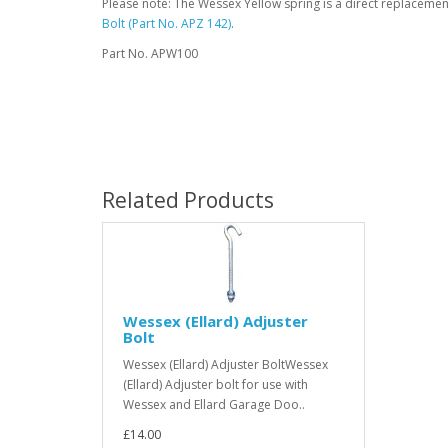
Please note: The Wessex Yellow spring is a direct replaceme
Bolt (Part No. APZ 142)
.
Part No. APW100
Related Products
Wessex (Ellard) Adjuster
Bolt
Wessex (Ellard) Adjuster BoltWessex
(Ellard) Adjuster bolt for use with
Wessex and Ellard Garage Doo..
£14.00