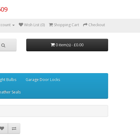
509
ccount
Wish List (0)
Shopping Cart
Checkout
0 item(s) - £0.00
ght Bulbs
Garage Door Locks
ather Seals