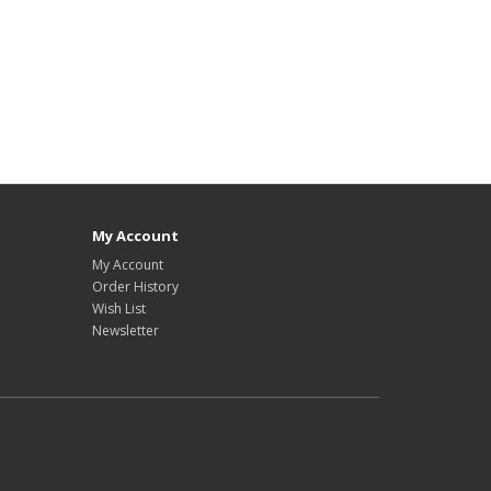
My Account
My Account
Order History
Wish List
Newsletter