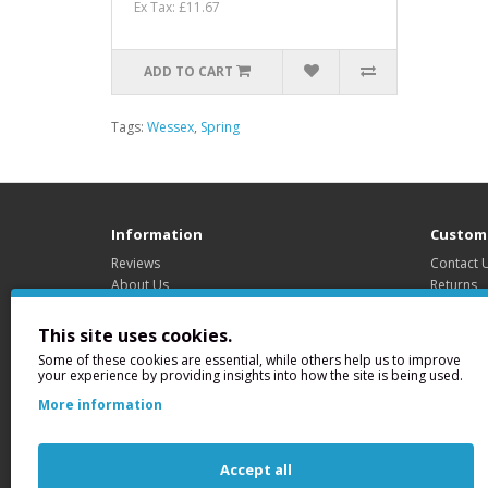
Ex Tax: £11.67
ADD TO CART
Tags:
Wessex
,
Spring
Information
Custome
Reviews
Contact 
About Us
Returns
Delivery Information
Site Map
Privacy Policy
This site uses cookies.
Terms & Conditions
Some of these cookies are essential, while others help us to improve
your experience by providing insights into how the site is being used.
More information
Legal
Registe
ABi Garage Doors Ltd.
159-163 
Accept all