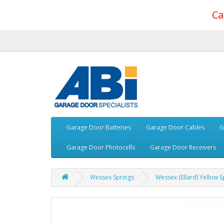
Ca
Garage Door Batteries
Garage Door Cables
G
Garage Door Photocells
Garage Door Receivers
Wessex Springs
Wessex (Ellard) Yellow S