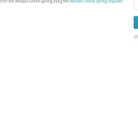
nt for the Wessex Green Spring using the
Wessex Yellow Spring Adjuster