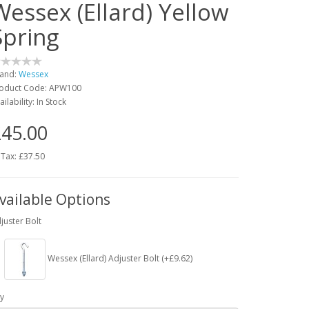
Wessex (Ellard) Yellow
Spring
and:
Wessex
oduct Code: APW100
ailability: In Stock
45.00
 Tax: £37.50
vailable Options
juster Bolt
Wessex (Ellard) Adjuster Bolt (+£9.62)
y