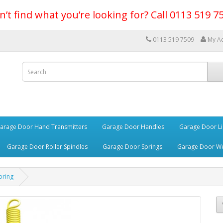
n’t find what you’re looking for? Call 0113 519 7
0113 519 7509
My A
arage Door Hand Transmitters
Garage Door Handles
Garage Door Li
Garage Door Roller Spindles
Garage Door Springs
Garage Door We
pring