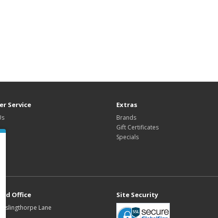
r Service
Extras
Us
Brands
Gift Certificates
Specials
red Office
Site Security
Buslingthorpe Lane