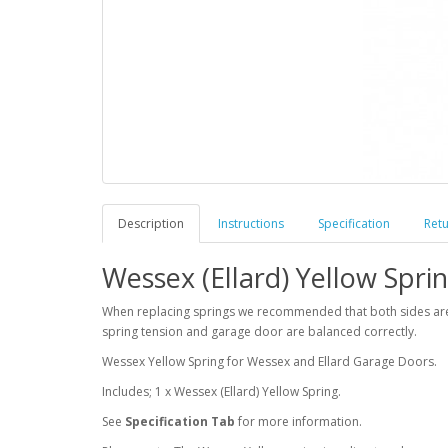
Description
Instructions
Specification
Ret
Wessex (Ellard) Yellow Sprin
When replacing springs we recommended that both sides are re
spring tension and garage door are balanced correctly.
Wessex Yellow Spring for Wessex and Ellard Garage Doors.
Includes; 1 x Wessex (Ellard) Yellow Spring.
See
Specification Tab
for more information.