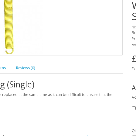
Br
Pr
Av
£
urns
Reviews (0)
Ex
g (Single)
A
placed at the same time as it can be difficult to ensure that the
Ad
Qt